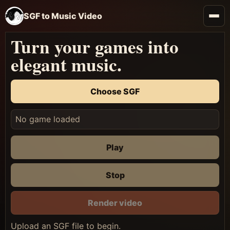
SGF to Music Video
Turn your games into
elegant music.
Choose SGF
No game loaded
Play
Stop
Render video
Upload an SGF file to begin.